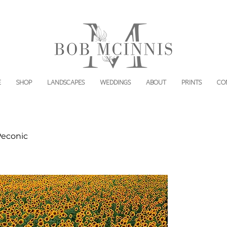
E
SHOP
LANDSCAPES
WEDDINGS
ABOUT
PRINTS
CO
Peconic