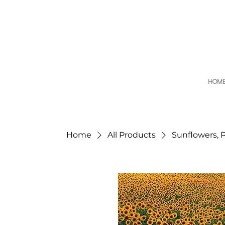
HOM
Home
All Products
Sunflowers, 