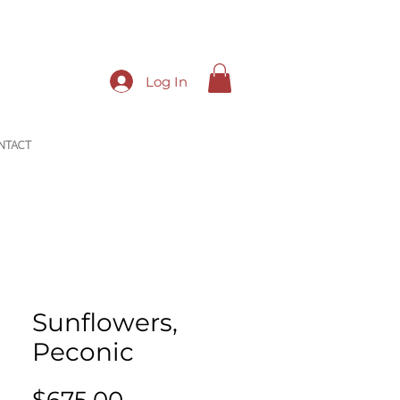
Log In
NTACT
Sunflowers,
Peconic
Price