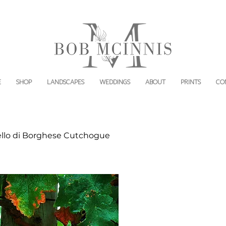
E
SHOP
LANDSCAPES
WEDDINGS
ABOUT
PRINTS
CO
ello di Borghese Cutchogue