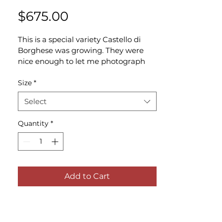
Price
$675.00
This is a special variety Castello di 
Borghese was growing. They were 
nice enough to let me photograph 
them. I can't tell you how many 
seasons I drive by the vineyards 
Size
*
without getting a glimpse of the 
Select
grapes up close, but it's always worth 
stopping to see them in the fall 
Quantity
*
when they're ripe.
Add to Cart