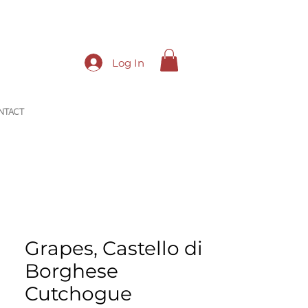
Log In
NTACT
Grapes, Castello di
Borghese
Cutchogue