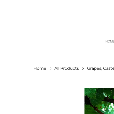
HOM
Home
All Products
Grapes, Cast