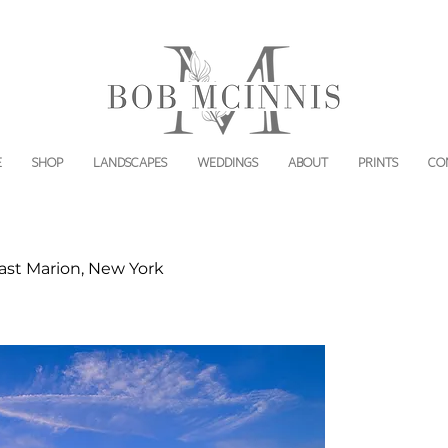
E
SHOP
LANDSCAPES
WEDDINGS
ABOUT
PRINTS
CO
st Marion, New York