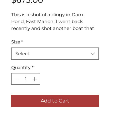
$675.00
This is a shot of a dingy in Dam 
Pond, East Marion. I went back 
recently and shot another boat that 
was to the far left of this one called 
Tide Up.
Size
*
Select
Quantity
*
Add to Cart