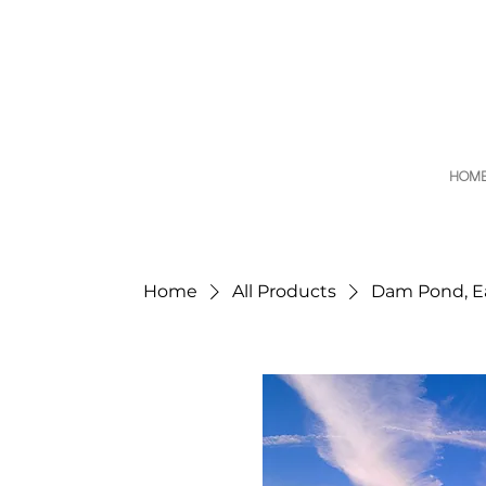
HOM
Home
All Products
Dam Pond, Ea