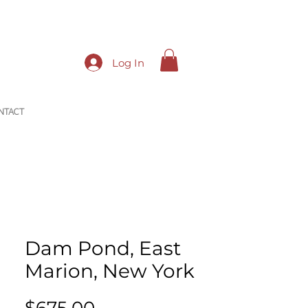
Log In
NTACT
Dam Pond, East
Marion, New York
Price