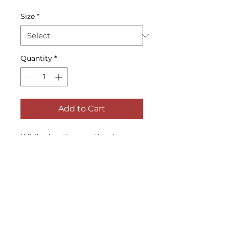
Size
*
Quantity
*
Add to Cart
While shooting another image 
at Dam Pond, a salt water pond 
in East Marion, a swan swam 
over to this other boat and 
began to drink the fresh water 
out of it.