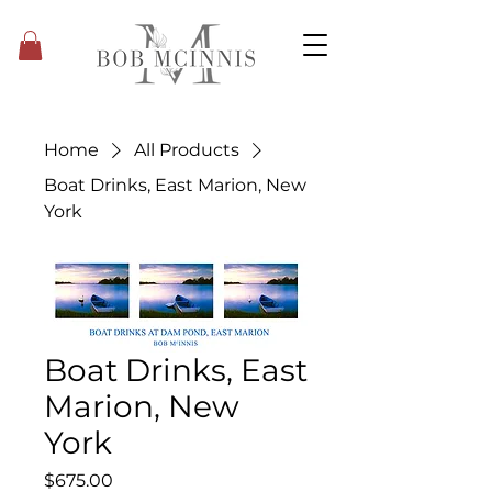
Home
All Products
Boat Drinks, East Marion, New
York
Boat Drinks, East
Marion, New
York
Price
$675.00