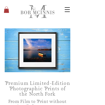
Premium Limited-Edition
Photographic Prints of
the North Fork
From Film to Print without