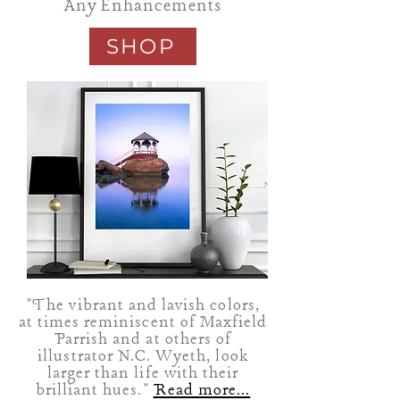
Any Enhancements
SHOP
"The vibrant and lavish colors,
at times reminiscent of Maxfield
Parrish and at others of
illustrator N.C. Wyeth, look
larger than life with their
brilliant hues."
Read more...