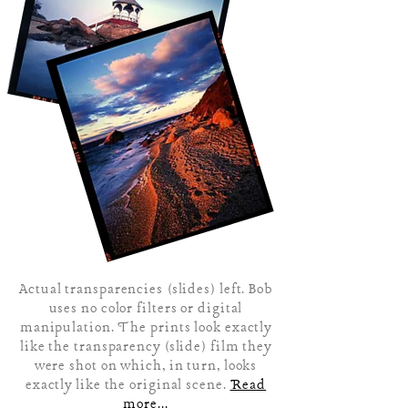
Actual transparencies (slides) left. Bob
uses no color filters or digital
manipulation. The prints look exactly
like the transparency (slide) film they
were shot on which, in turn, looks
exactly like the original scene.
Read
more...